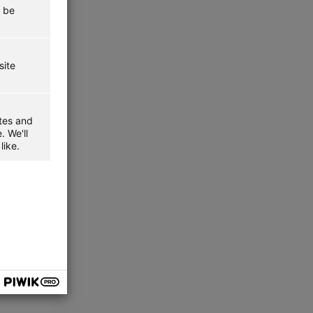
t be
site
ites and
. We'll
like.