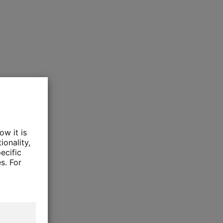
ow it is
ionality,
ecific
s. For