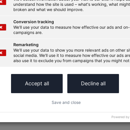
understand how the site is used – what's working, what migh
broken and what we should improve.
Conversion tracking
We'll use your data to measure how effective our ads and on-
campaigns are.
Remarketing
We'll use your data to show you more relevant ads on other s
social media. We'll use it to measure how effective our ads are
also use it to exclude you from campaigns that you might not 
Accept all
Decline all
Save and close
Powered by