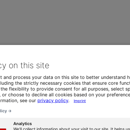
cy on this site
t and process your data on this site to better understand h
luding the strictly necessary cookies that ensure core funct
the flexibility to provide consent for all purposes, select sp
 or choose to decline all cookies based on your preference
ormation, see our
privacy policy
.
Imprint
licy →
Analytics
We'll collect information about your visit to our site. It helps us