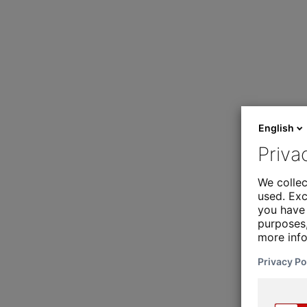
English
Priva
We collec
used. Exc
you have 
purposes,
more inf
Privacy Po