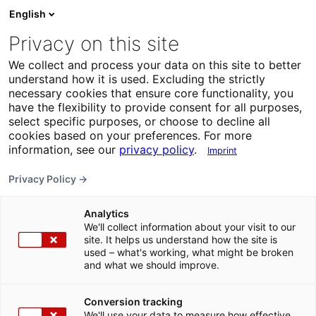
English
Privacy on this site
We collect and process your data on this site to better
understand how it is used. Excluding the strictly
necessary cookies that ensure core functionality, you
have the flexibility to provide consent for all purposes,
select specific purposes, or choose to decline all
cookies based on your preferences. For more
information, see our
privacy policy
.
Imprint
Privacy Policy →
Analytics
We'll collect information about your visit to our
site. It helps us understand how the site is
used – what's working, what might be broken
and what we should improve.
Conversion tracking
We'll use your data to measure how effective