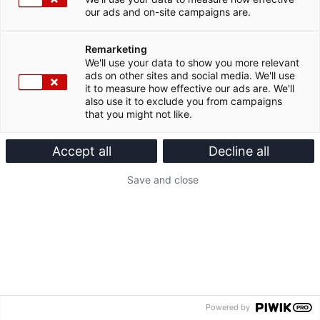
our ads and on-site campaigns are.
Remarketing
We'll use your data to show you more relevant
ads on other sites and social media. We'll use
it to measure how effective our ads are. We'll
also use it to exclude you from campaigns
that you might not like.
Accept all
Decline all
Save and close
Powered by