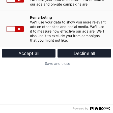
our ads and on-site campaigns are.
Remarketing
We'll use your data to show you more relevant
ads on other sites and social media. We'll use
it to measure how effective our ads are. We'll
also use it to exclude you from campaigns
that you might not like.
Accept all
Decline all
Save and close
Powered by