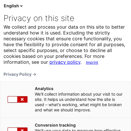
English
Privacy on this site
We collect and process your data on this site to better
understand how it is used. Excluding the strictly
necessary cookies that ensure core functionality, you
have the flexibility to provide consent for all purposes,
select specific purposes, or choose to decline all
cookies based on your preferences. For more
information, see our
privacy policy
.
Imprint
Privacy Policy →
Analytics
We'll collect information about your visit to our
site. It helps us understand how the site is
used – what's working, what might be broken
and what we should improve.
Conversion tracking
We'll use your data to measure how effective