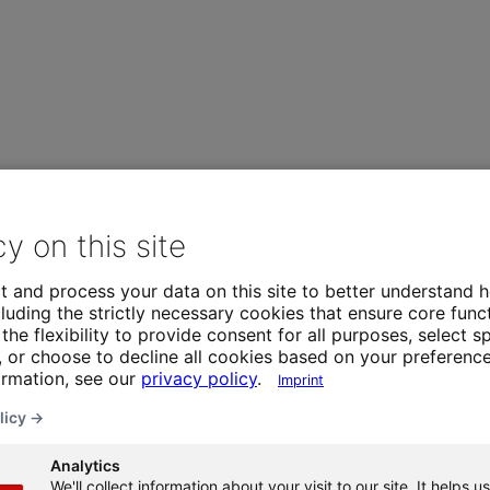
cy on this site
t and process your data on this site to better understand h
luding the strictly necessary cookies that ensure core funct
the flexibility to provide consent for all purposes, select sp
 or choose to decline all cookies based on your preference
ormation, see our
privacy policy
.
Imprint
licy →
Analytics
We'll collect information about your visit to our site. It helps us