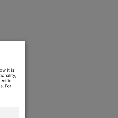
ow it is
ionality,
ecific
s. For