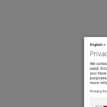
English
Priva
We collec
used. Exc
you have 
purposes,
more inf
Privacy Po