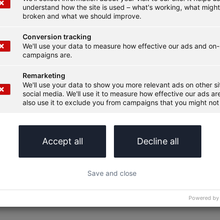
understand how the site is used – what's working, what migh
broken and what we should improve.
Conversion tracking
We'll use your data to measure how effective our ads and on-
campaigns are.
Remarketing
We'll use your data to show you more relevant ads on other s
social media. We'll use it to measure how effective our ads are
also use it to exclude you from campaigns that you might not 
Accept all
Decline all
Save and close
Powered by