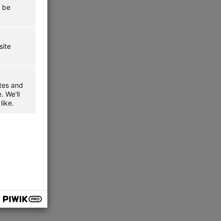
t be
site
ites and
. We'll
like.