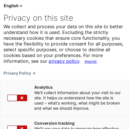
English
Privacy on this site
We collect and process your data on this site to better
understand how it is used. Excluding the strictly
necessary cookies that ensure core functionality, you
have the flexibility to provide consent for all purposes,
select specific purposes, or choose to decline all
cookies based on your preferences. For more
information, see our
privacy policy
.
Imprint
Privacy Policy →
Analytics
We'll collect information about your visit to our
site. It helps us understand how the site is
used – what's working, what might be broken
and what we should improve.
Conversion tracking
We'll use your data to measure how effective