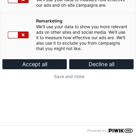
our ads and on-site campaigns are.
Remarketing
We'll use your data to show you more relevant
ads on other sites and social media. We'll use
it to measure how effective our ads are. We'll
also use it to exclude you from campaigns
that you might not like.
Accept all
Decline all
Save and close
Powered by