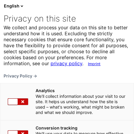
English
Privacy on this site
We collect and process your data on this site to better
understand how it is used. Excluding the strictly
necessary cookies that ensure core functionality, you
have the flexibility to provide consent for all purposes,
select specific purposes, or choose to decline all
cookies based on your preferences. For more
information, see our
privacy policy
.
Imprint
Privacy Policy →
Analytics
We'll collect information about your visit to our
site. It helps us understand how the site is
used – what's working, what might be broken
and what we should improve.
Conversion tracking
We'll use your data to measure how effective