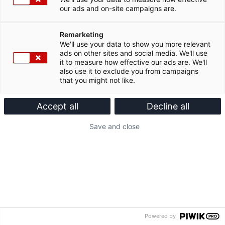
our ads and on-site campaigns are.
Remarketing
We'll use your data to show you more relevant
ads on other sites and social media. We'll use
it to measure how effective our ads are. We'll
also use it to exclude you from campaigns
that you might not like.
Accept all
Decline all
Save and close
Powered by