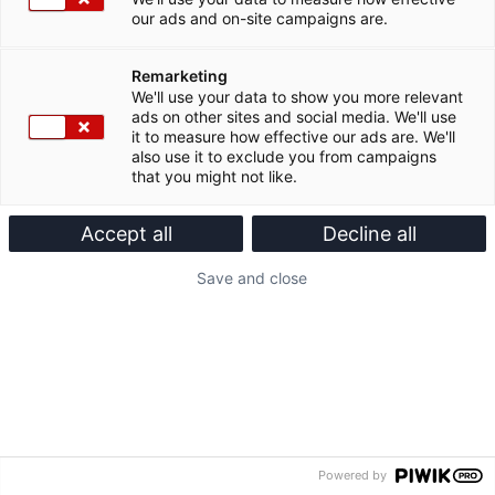
our ads and on-site campaigns are.
Remarketing
We'll use your data to show you more relevant
ads on other sites and social media. We'll use
it to measure how effective our ads are. We'll
also use it to exclude you from campaigns
that you might not like.
Accept all
Decline all
Save and close
Powered by