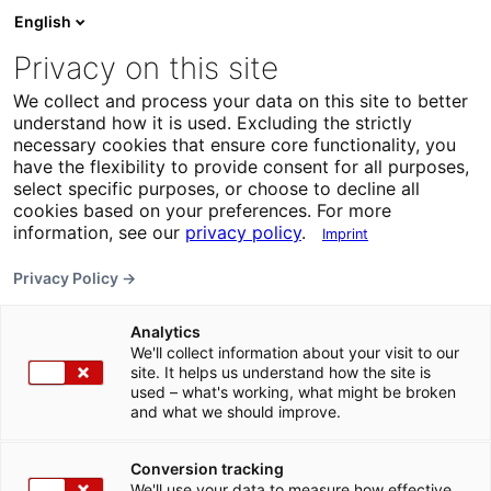
English
Privacy on this site
We collect and process your data on this site to better
understand how it is used. Excluding the strictly
necessary cookies that ensure core functionality, you
have the flexibility to provide consent for all purposes,
select specific purposes, or choose to decline all
cookies based on your preferences. For more
information, see our
privacy policy
.
Imprint
Privacy Policy →
Analytics
We'll collect information about your visit to our
site. It helps us understand how the site is
used – what's working, what might be broken
and what we should improve.
Conversion tracking
We'll use your data to measure how effective