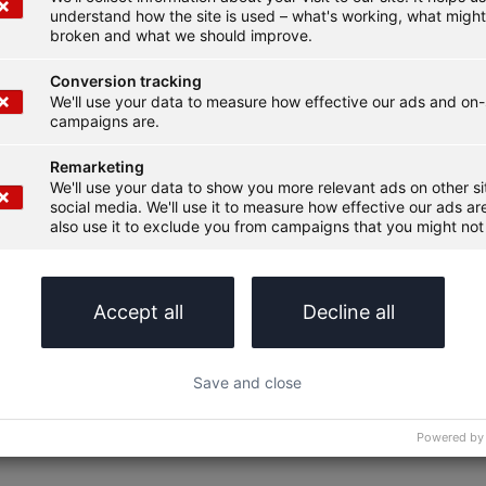
understand how the site is used – what's working, what migh
broken and what we should improve.
Conversion tracking
We'll use your data to measure how effective our ads and on-
campaigns are.
Remarketing
We'll use your data to show you more relevant ads on other s
social media. We'll use it to measure how effective our ads are
also use it to exclude you from campaigns that you might not 
Accept all
Decline all
Save and close
Powered by