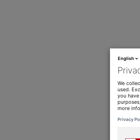
English
Priva
We collec
used. Exc
you have 
purposes,
more inf
Privacy Po