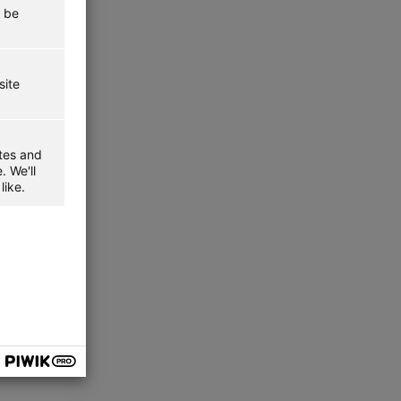
t be
site
ites and
. We'll
like.