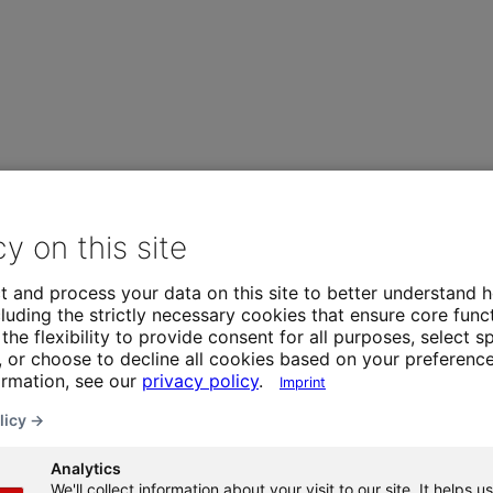
cy on this site
t and process your data on this site to better understand h
luding the strictly necessary cookies that ensure core funct
the flexibility to provide consent for all purposes, select sp
 or choose to decline all cookies based on your preference
ormation, see our
privacy policy
.
Imprint
licy →
Analytics
We'll collect information about your visit to our site. It helps us