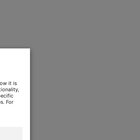
ow it is
ionality,
ecific
s. For