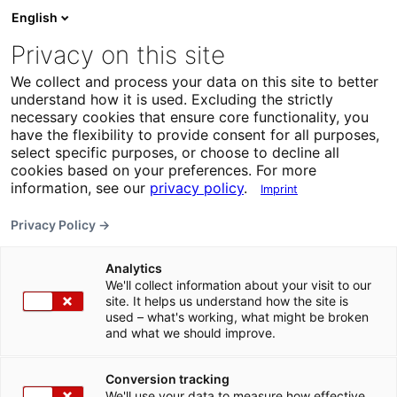
English
Privacy on this site
We collect and process your data on this site to better
understand how it is used. Excluding the strictly
necessary cookies that ensure core functionality, you
have the flexibility to provide consent for all purposes,
select specific purposes, or choose to decline all
cookies based on your preferences. For more
information, see our
privacy policy
.
Imprint
Privacy Policy →
Analytics
We'll collect information about your visit to our
site. It helps us understand how the site is
used – what's working, what might be broken
and what we should improve.
Conversion tracking
We'll use your data to measure how effective