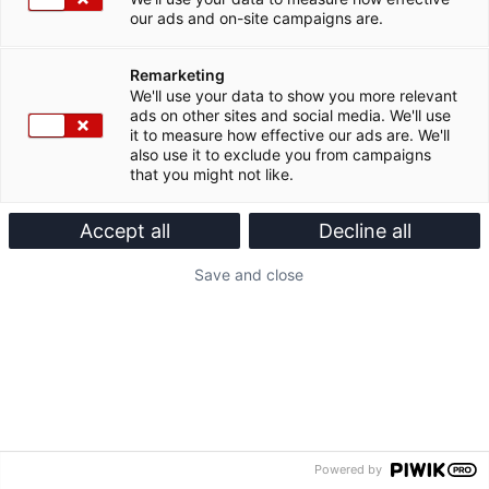
our ads and on-site campaigns are.
Remarketing
We'll use your data to show you more relevant
ads on other sites and social media. We'll use
it to measure how effective our ads are. We'll
also use it to exclude you from campaigns
that you might not like.
Accept all
Decline all
Save and close
Powered by