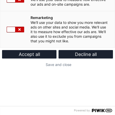
our ads and on-site campaigns are.
Remarketing
We'll use your data to show you more relevant
ads on other sites and social media. We'll use
it to measure how effective our ads are. We'll
also use it to exclude you from campaigns
that you might not like.
Accept all
Decline all
Save and close
Powered by