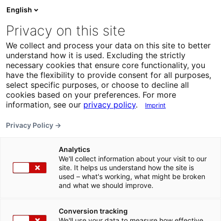
English
Privacy on this site
We collect and process your data on this site to better
understand how it is used. Excluding the strictly
necessary cookies that ensure core functionality, you
have the flexibility to provide consent for all purposes,
select specific purposes, or choose to decline all
cookies based on your preferences. For more
information, see our
privacy policy
.
Imprint
Privacy Policy →
Analytics
We'll collect information about your visit to our
site. It helps us understand how the site is
used – what's working, what might be broken
and what we should improve.
Conversion tracking
We'll use your data to measure how effective