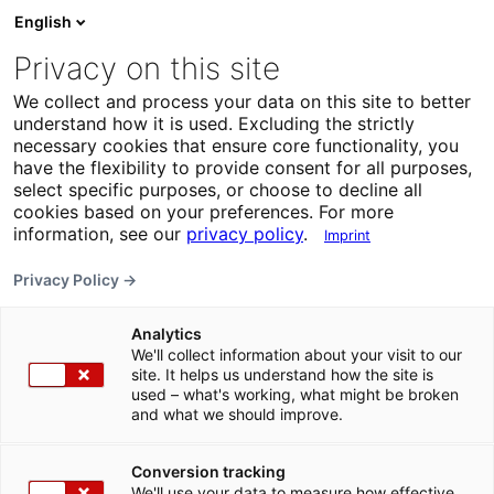
English
Privacy on this site
We collect and process your data on this site to better
understand how it is used. Excluding the strictly
necessary cookies that ensure core functionality, you
have the flexibility to provide consent for all purposes,
select specific purposes, or choose to decline all
cookies based on your preferences. For more
information, see our
privacy policy
.
Imprint
Privacy Policy →
Analytics
We'll collect information about your visit to our
site. It helps us understand how the site is
used – what's working, what might be broken
and what we should improve.
Conversion tracking
We'll use your data to measure how effective