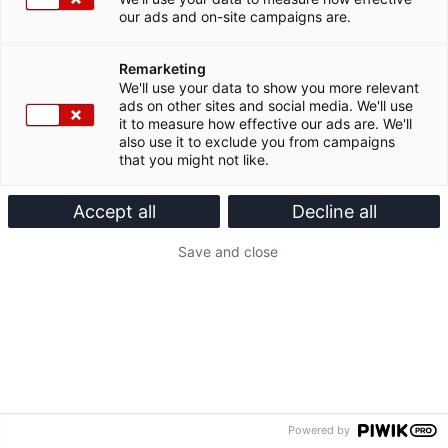
our ads and on-site campaigns are.
Remarketing
We'll use your data to show you more relevant
ads on other sites and social media. We'll use
it to measure how effective our ads are. We'll
also use it to exclude you from campaigns
that you might not like.
Accept all
Decline all
Save and close
Powered by