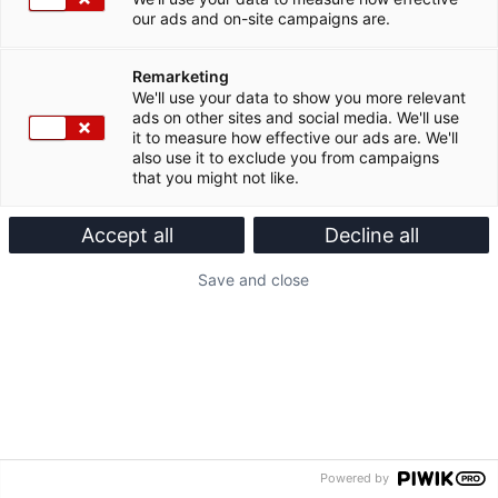
our ads and on-site campaigns are.
Remarketing
We'll use your data to show you more relevant
ads on other sites and social media. We'll use
it to measure how effective our ads are. We'll
also use it to exclude you from campaigns
that you might not like.
Accept all
Decline all
Save and close
Powered by