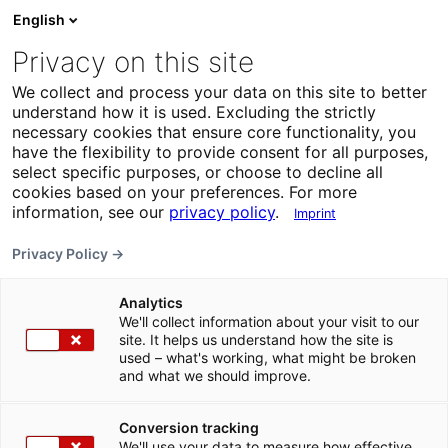
English
Privacy on this site
We collect and process your data on this site to better
understand how it is used. Excluding the strictly
necessary cookies that ensure core functionality, you
have the flexibility to provide consent for all purposes,
select specific purposes, or choose to decline all
cookies based on your preferences. For more
information, see our
privacy policy
.
Imprint
Privacy Policy →
Analytics
We'll collect information about your visit to our
site. It helps us understand how the site is
used – what's working, what might be broken
and what we should improve.
Conversion tracking
We'll use your data to measure how effective