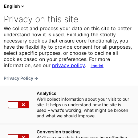
English
Privacy on this site
We collect and process your data on this site to better
understand how it is used. Excluding the strictly
necessary cookies that ensure core functionality, you
have the flexibility to provide consent for all purposes,
select specific purposes, or choose to decline all
cookies based on your preferences. For more
information, see our
privacy policy
.
Imprint
Privacy Policy →
Analytics
We'll collect information about your visit to our
site. It helps us understand how the site is
used – what's working, what might be broken
and what we should improve.
Conversion tracking
We'll use your data to measure how effective