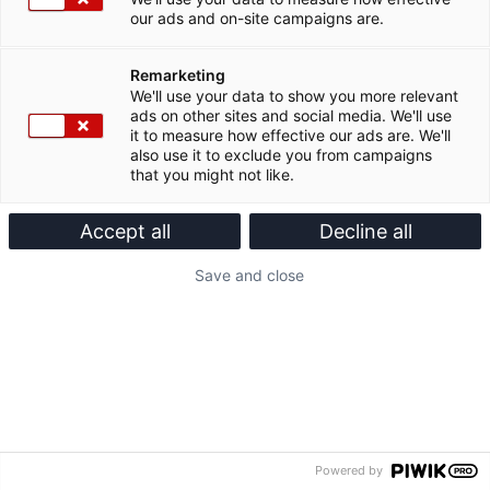
our ads and on-site campaigns are.
Remarketing
We'll use your data to show you more relevant
ads on other sites and social media. We'll use
it to measure how effective our ads are. We'll
also use it to exclude you from campaigns
that you might not like.
Accept all
Decline all
Save and close
Powered by