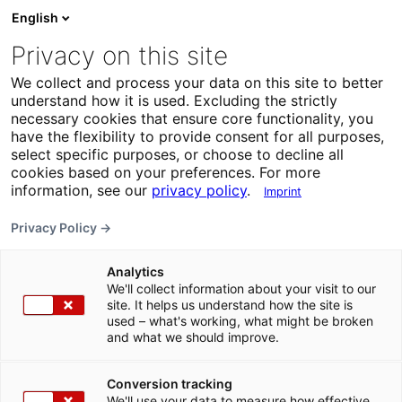
English
Privacy on this site
We collect and process your data on this site to better
understand how it is used. Excluding the strictly
necessary cookies that ensure core functionality, you
have the flexibility to provide consent for all purposes,
select specific purposes, or choose to decline all
cookies based on your preferences. For more
information, see our
privacy policy
.
Imprint
Privacy Policy →
Analytics
We'll collect information about your visit to our
site. It helps us understand how the site is
used – what's working, what might be broken
and what we should improve.
Conversion tracking
We'll use your data to measure how effective