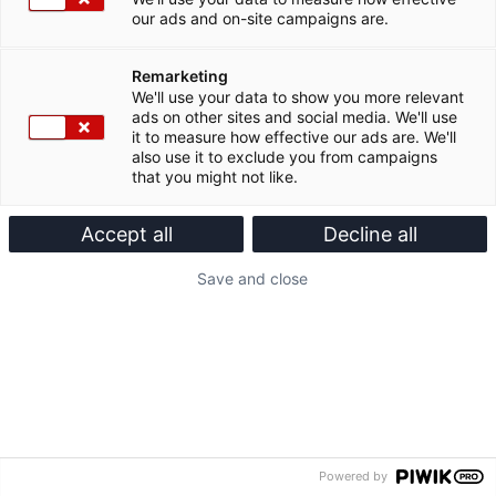
our ads and on-site campaigns are.
Remarketing
We'll use your data to show you more relevant
ads on other sites and social media. We'll use
it to measure how effective our ads are. We'll
also use it to exclude you from campaigns
that you might not like.
Accept all
Decline all
Save and close
Powered by