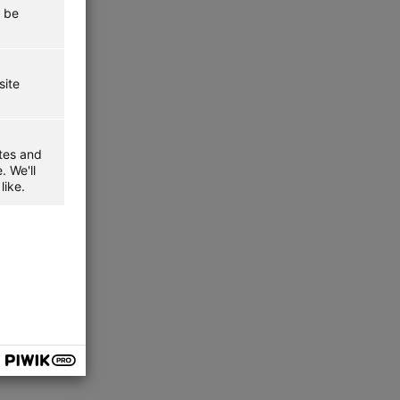
t be
site
ites and
. We'll
like.