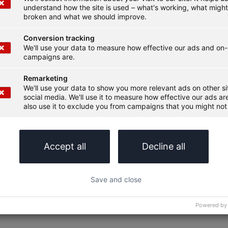
understand how the site is used – what's working, what migh
broken and what we should improve.
Conversion tracking
We'll use your data to measure how effective our ads and on-
campaigns are.
Remarketing
We'll use your data to show you more relevant ads on other s
social media. We'll use it to measure how effective our ads are
also use it to exclude you from campaigns that you might not 
Accept all
Decline all
Save and close
Powered by