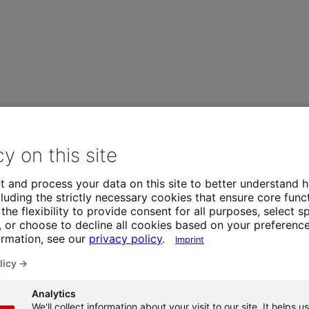
cy on this site
t and process your data on this site to better understand h
luding the strictly necessary cookies that ensure core funct
the flexibility to provide consent for all purposes, select sp
 or choose to decline all cookies based on your preference
ormation, see our
privacy policy
.
Imprint
licy →
Analytics
We'll collect information about your visit to our site. It helps us