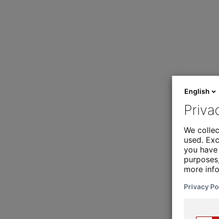
English
Priva
We collec
used. Exc
you have 
purposes,
more inf
Privacy Po