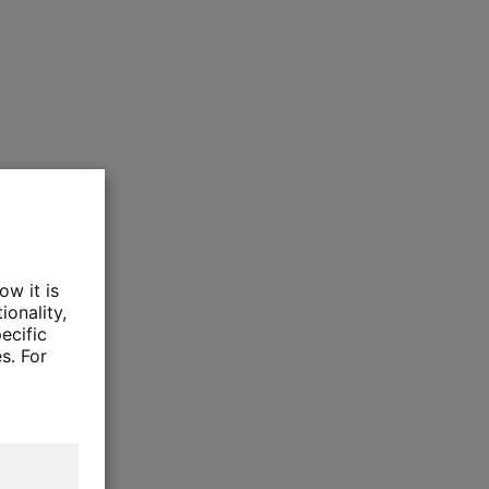
ow it is
ionality,
ecific
s. For