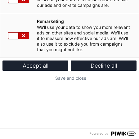
our ads and on-site campaigns are.
Remarketing
We'll use your data to show you more relevant
ads on other sites and social media. We'll use
it to measure how effective our ads are. We'll
also use it to exclude you from campaigns
that you might not like.
Accept all
Decline all
Save and close
Powered by