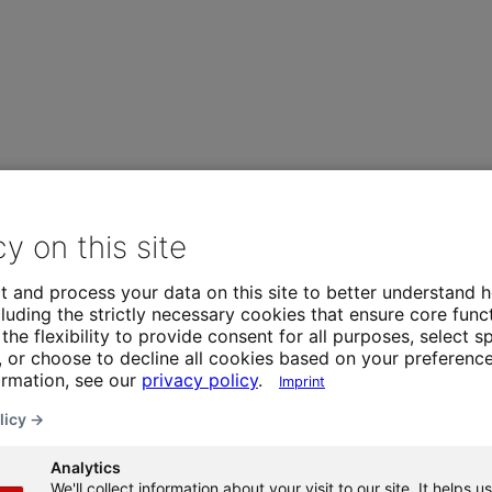
cy on this site
t and process your data on this site to better understand h
luding the strictly necessary cookies that ensure core funct
the flexibility to provide consent for all purposes, select sp
 or choose to decline all cookies based on your preference
ormation, see our
privacy policy
.
Imprint
licy →
Analytics
We'll collect information about your visit to our site. It helps us