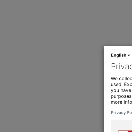
English
Priva
We collec
used. Exc
you have 
purposes,
more inf
Privacy Po