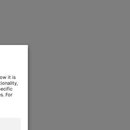
ow it is
ionality,
ecific
s. For