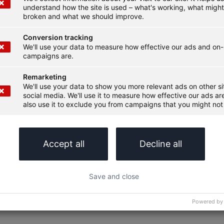
understand how the site is used – what's working, what migh
broken and what we should improve.
Conversion tracking
We'll use your data to measure how effective our ads and on-
campaigns are.
Remarketing
We'll use your data to show you more relevant ads on other s
social media. We'll use it to measure how effective our ads are
also use it to exclude you from campaigns that you might not 
Accept all
Decline all
Save and close
Powered by