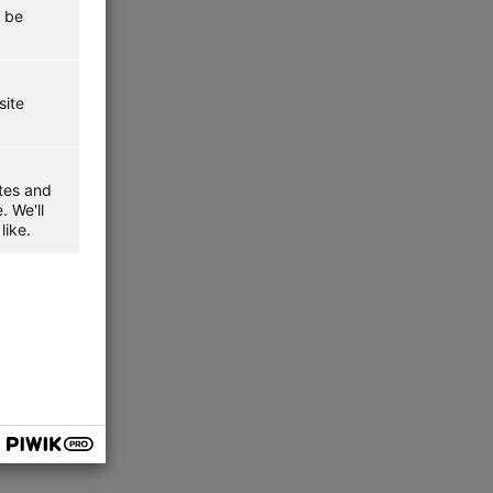
t be
site
ites and
. We'll
like.