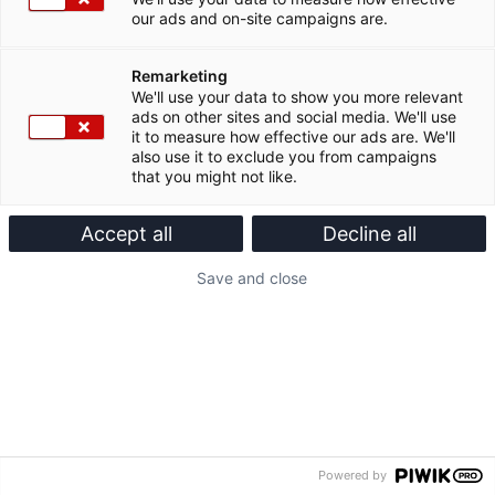
our ads and on-site campaigns are.
Remarketing
We'll use your data to show you more relevant
ads on other sites and social media. We'll use
it to measure how effective our ads are. We'll
also use it to exclude you from campaigns
that you might not like.
Accept all
Decline all
Save and close
Powered by