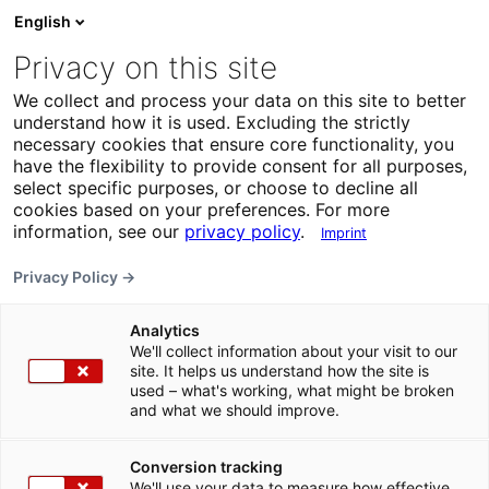
English
Privacy on this site
We collect and process your data on this site to better
understand how it is used. Excluding the strictly
necessary cookies that ensure core functionality, you
have the flexibility to provide consent for all purposes,
select specific purposes, or choose to decline all
cookies based on your preferences. For more
information, see our
privacy policy
.
Imprint
Privacy Policy →
Analytics
We'll collect information about your visit to our
site. It helps us understand how the site is
used – what's working, what might be broken
and what we should improve.
Conversion tracking
We'll use your data to measure how effective