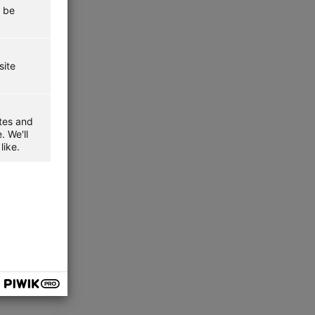
t be
site
ites and
. We'll
like.