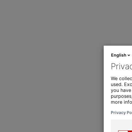
English
Priva
We collec
used. Exc
you have 
purposes,
more inf
Privacy Po