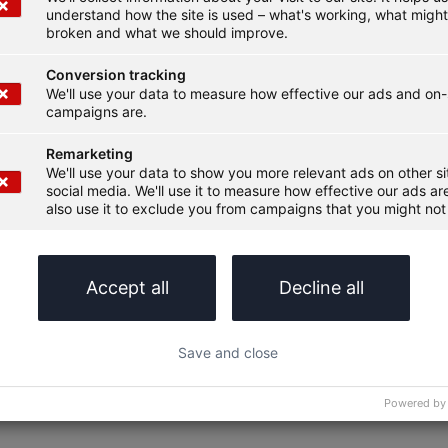
understand how the site is used – what's working, what migh
broken and what we should improve.
Conversion tracking
We'll use your data to measure how effective our ads and on-
campaigns are.
Remarketing
We'll use your data to show you more relevant ads on other s
social media. We'll use it to measure how effective our ads are
also use it to exclude you from campaigns that you might not 
Accept all
Decline all
Save and close
Powered by