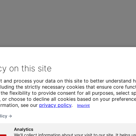
cy on this site
t and process your data on this site to better understand h
luding the strictly necessary cookies that ensure core funct
the flexibility to provide consent for all purposes, select sp
 or choose to decline all cookies based on your preference
ormation, see our
privacy policy
.
Imprint
licy →
Analytics
We'll collect information about your visit to our site. It helps us