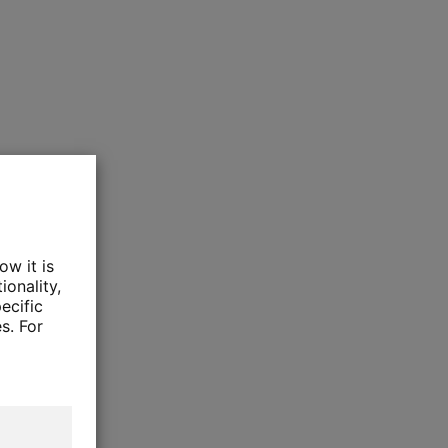
ow it is
ionality,
ecific
s. For